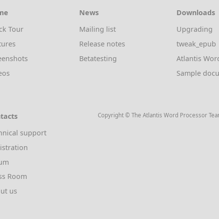
me
News
Downloads
ck Tour
Mailing list
Upgrading
tures
Release notes
tweak_epub
eenshots
Betatesting
Atlantis Wor
eos
Sample doc
tacts
Copyright © The Atlantis Word Processor Te
hnical support
istration
rum
ss Room
ut us