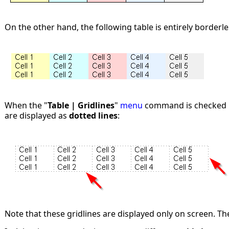
On the other hand, the following table is entirely borderle
When the "
Table | Gridlines
"
menu
command is checked in
are displayed as
dotted lines
:
Note that these gridlines are displayed only on screen. Th