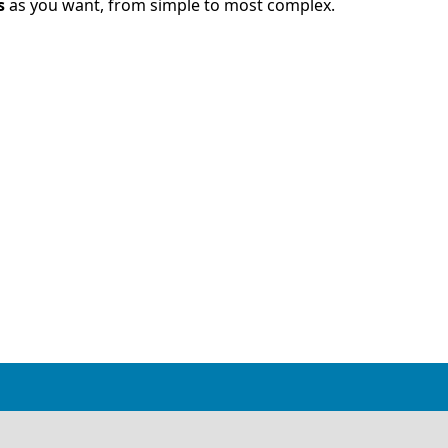
s
as you want, from simple to most complex.