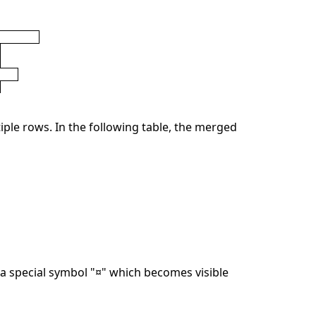
ple rows. In the following table, the merged
 special symbol "¤" which becomes visible