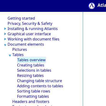
Atl
Getting started
Privacy, Security & Safety
Installing & running Atlantis
Graphical user interface
Working with document files
Document elements
Pictures
Tables
Tables overview
Creating tables
Selections in tables
Resizing tables
Changing table structure
Adding contents to tables
Sorting table rows
Formatting tables
Headers and footers