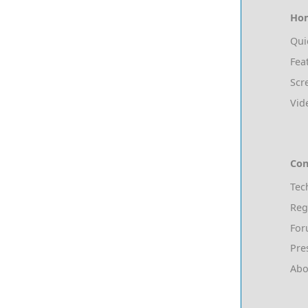
Ho
Qui
Fea
Scr
Vid
Con
Tec
Reg
Fo
Pre
Abo