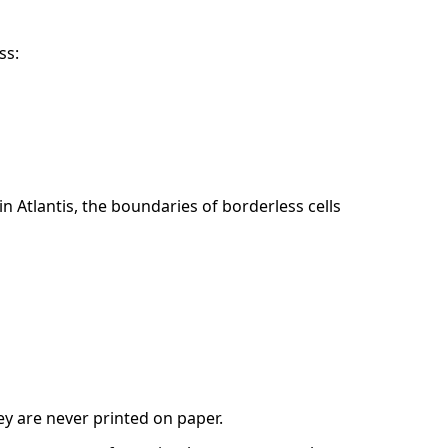
ss:
 Atlantis, the boundaries of borderless cells
ey are never printed on paper.