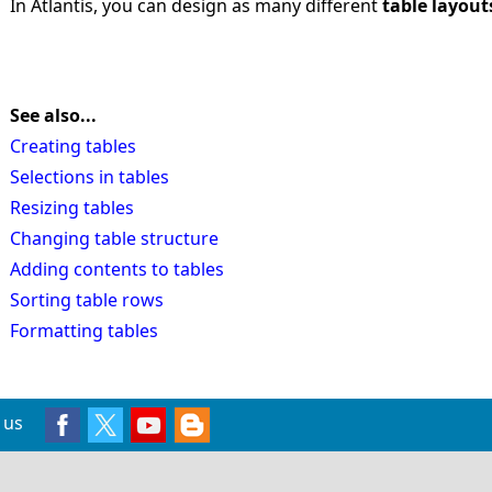
In Atlantis, you can design as many different
table layout
See also...
Creating tables
Selections in tables
Resizing tables
Changing table structure
Adding contents to tables
Sorting table rows
Formatting tables
 us