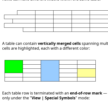
A table can contain
vertically merged cells
spanning multi
cells are highlighted, each with a different color:
Each table row is terminated with an
end-of-row mark
— a
only under the "
View | Special Symbols
" mode: