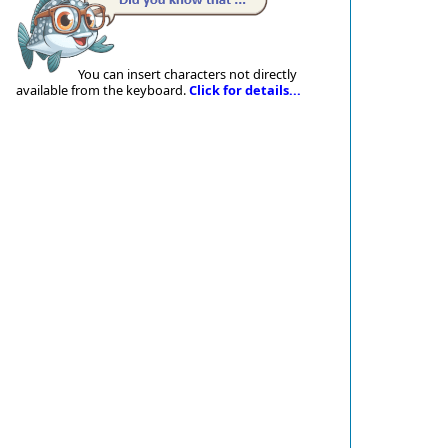
You can insert characters not directly
available from the keyboard.
Click for details...