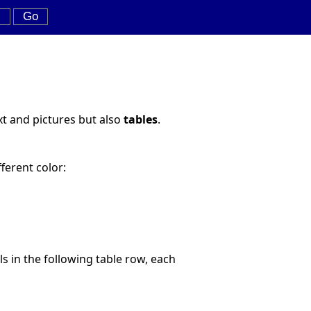
xt and pictures but also
tables
.
fferent color:
lls in the following table row, each