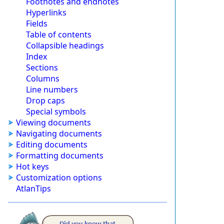
Footnotes and endnotes
Hyperlinks
Fields
Table of contents
Collapsible headings
Index
Sections
Columns
Line numbers
Drop caps
Special symbols
Viewing documents
Navigating documents
Editing documents
Formatting documents
Hot keys
Customization options
AtlanTips