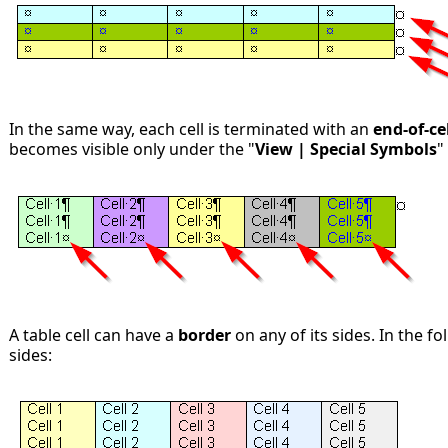
In the same way, each cell is terminated with an
end-of-ce
becomes visible only under the "
View | Special Symbols
"
A table cell can have a
border
on any of its sides. In the fo
sides: