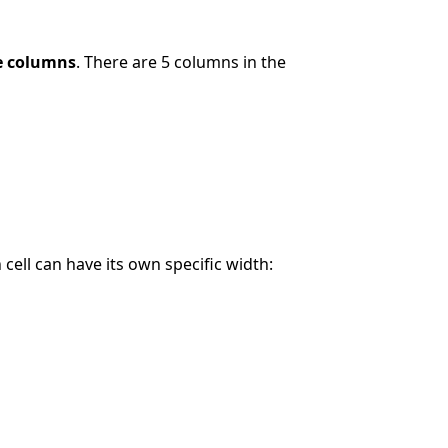
le columns
. There are 5 columns in the
cell can have its own specific width: