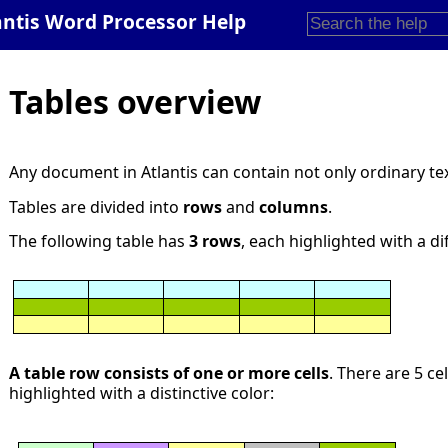
antis Word Processor Help
Tables overview
Any document in Atlantis can contain not only ordinary te
Tables are divided into
rows
and
columns
.
The following table has
3 rows
, each highlighted with a di
A table row consists of one or more cells
. There are 5 ce
highlighted with a distinctive color: