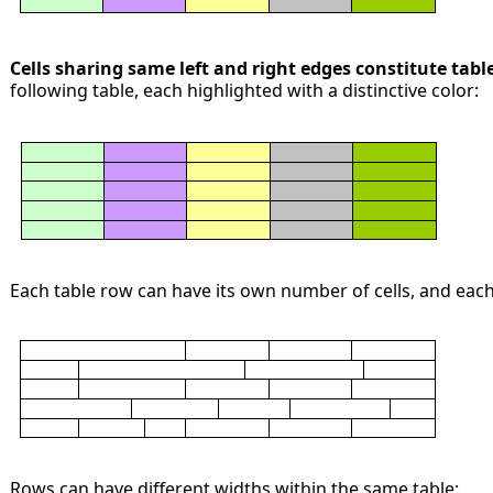
Cells sharing same left and right edges constitute tab
following table, each highlighted with a distinctive color:
Each table row can have its own number of cells, and each 
Rows can have different widths within the same table: