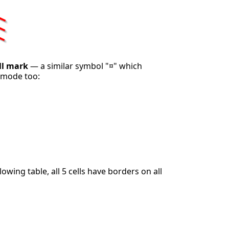
ll mark
— a similar symbol "¤" which
 mode too:
llowing table, all 5 cells have borders on all