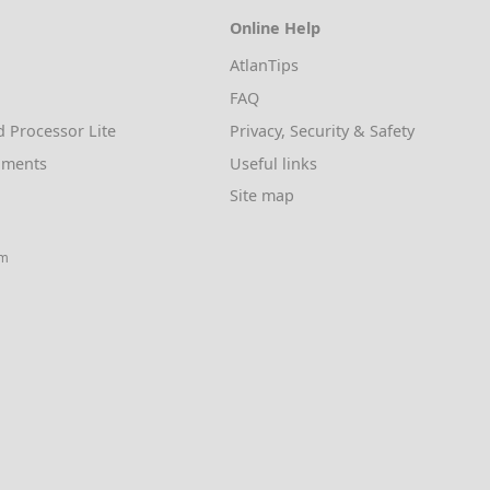
Online Help
AtlanTips
FAQ
d Processor Lite
Privacy, Security & Safety
uments
Useful links
Site map
am