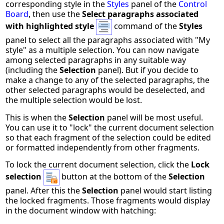
corresponding style in the
Styles
panel of the
Control
Board
, then use the
Select paragraphs associated
with highlighted style
command of the
Styles
panel to select all the paragraphs associated with "My
style" as a multiple selection. You can now navigate
among selected paragraphs in any suitable way
(including the
Selection
panel). But if you decide to
make a change to any of the selected paragraphs, the
other selected paragraphs would be deselected, and
the multiple selection would be lost.
This is when the
Selection
panel will be most useful.
You can use it to "lock" the current document selection
so that each fragment of the selection could be edited
or formatted independently from other fragments.
To lock the current document selection, click the
Lock
selection
button at the bottom of the
Selection
panel. After this the
Selection
panel would start listing
the locked fragments. Those fragments would display
in the document window with hatching: