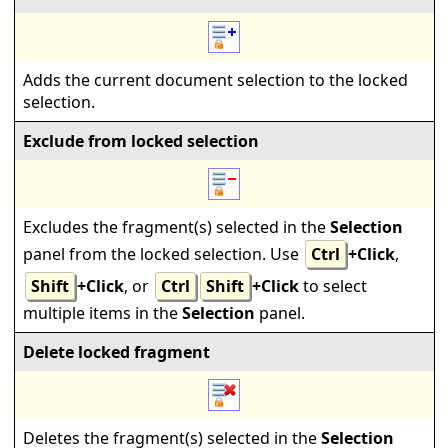
Adds the current document selection to the locked
selection.
Exclude from locked selection
Excludes the fragment(s) selected in the
Selection
panel from the locked selection. Use
Ctrl
+Click
,
Shift
+Click
, or
Ctrl
Shift
+Click
to select
multiple items in the
Selection
panel.
Delete locked fragment
Deletes the fragment(s) selected in the
Selection