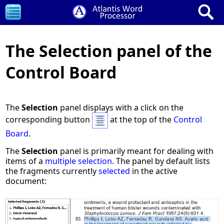
The Selection panel of the
Control Board
The
Selection
panel displays with a click on the
corresponding button
at the top of the
Control
Board
.
The
Selection
panel is primarily meant for dealing with
items of a
multiple selection
. The panel by default lists
the fragments currently
selected
in the active
document: