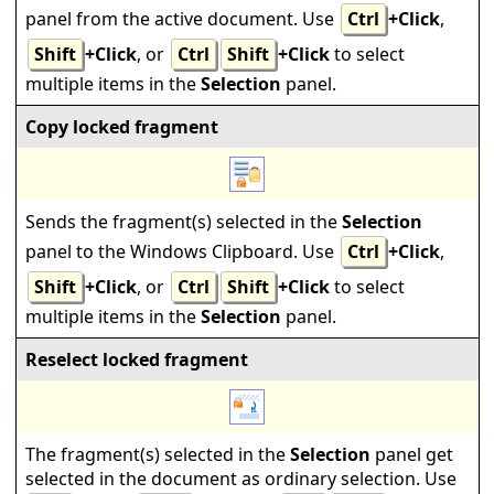
panel from the active document. Use
Ctrl
+Click
,
Shift
+Click
, or
Ctrl
Shift
+Click
to select
multiple items in the
Selection
panel.
Copy locked fragment
Sends the fragment(s) selected in the
Selection
panel to the Windows Clipboard. Use
Ctrl
+Click
,
Shift
+Click
, or
Ctrl
Shift
+Click
to select
multiple items in the
Selection
panel.
Reselect locked fragment
The fragment(s) selected in the
Selection
panel get
selected in the document as ordinary selection. Use