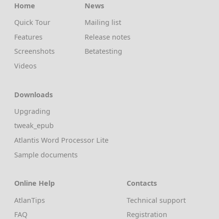
Home
News
Quick Tour
Mailing list
Features
Release notes
Screenshots
Betatesting
Videos
Downloads
Upgrading
tweak_epub
Atlantis Word Processor Lite
Sample documents
Online Help
Contacts
AtlanTips
Technical support
FAQ
Registration