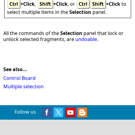
Ctrl
+Click
,
Shift
+Click
, or
Ctrl
Shift
+Click
to
select multiple items in the
Selection
panel.
All the commands of the
Selection
panel that lock or
unlock selected fragments, are
undoable
.
See also...
Control Board
Multiple selection
Follow us