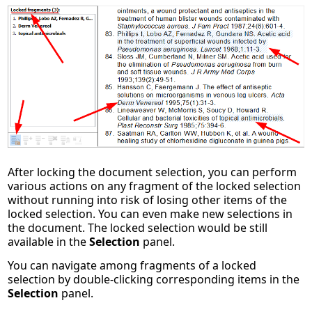
After locking the document selection, you can perform
various actions on any fragment of the locked selection
without running into risk of losing other items of the
locked selection. You can even make new selections in
the document. The locked selection would be still
available in the
Selection
panel.
You can navigate among fragments of a locked
selection by double-clicking corresponding items in the
Selection
panel.