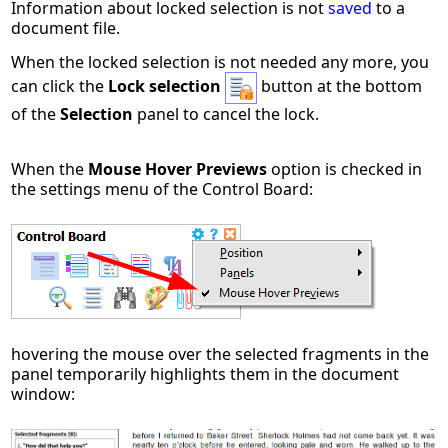
Information about locked selection is not
saved
to a
document file.
When the locked selection is not needed any more, you
can click the
Lock selection
button at the bottom
of the
Selection
panel to cancel the lock.
When the
Mouse Hover Previews
option is checked in
the settings menu of the Control Board:
hovering the mouse over the selected fragments in the
panel temporarily highlights them in the document
window: