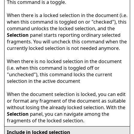
This command is a toggle.
When there is a locked selection in the document (i.e.
when this command is toggled on or "checked"), this
command unlocks the locked selection, and the
Selection
panel starts reporting ordinary selected
fragments. You will uncheck this command when the
currently locked selection is not needed anymore.
When there is no locked selection in the document
(i.e. when this command is toggled off or
"unchecked"), this command locks the current
selection in the active document
When the document selection is locked, you can edit
or format any fragment of the document as suitable
without losing the already locked selection. With the
Selection
panel, you can navigate among the
fragments of the locked selection.
Include in locked selection