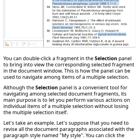
You can double-click a fragment in the
Selection
panel
to bring into view the corresponding selected fragment
in the document window. This is how the panel can be
used to navigate among items of a multiple selection.
Although the
Selection
panel is a convenient tool for
navigating among selected document fragments, its
main purpose is to let you perform various actions on
individual items of a multiple selection without losing
the multiple selection itself.
Let's take an example. Let's suppose that you need to
revise all the document paragraphs associated with the
paragraph style named "My style". You can click the