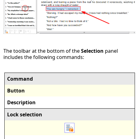
The toolbar at the bottom of the
Selection
panel
includes the following commands:
Command
Button
Description
Lock selection