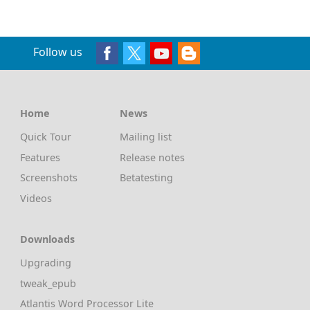
Follow us
Home
News
Quick Tour
Mailing list
Features
Release notes
Screenshots
Betatesting
Videos
Downloads
Upgrading
tweak_epub
Atlantis Word Processor Lite