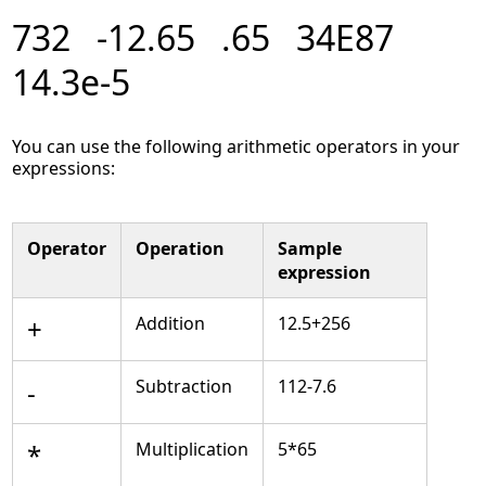
732 -12.65 .65 34E87
14.3e-5
You can use the following arithmetic operators in your
expressions:
Operator
Operation
Sample
expression
+
Addition
12.5+256
-
Subtraction
112-7.6
*
Multiplication
5*65