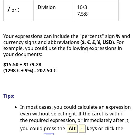
/
:
Division
10/3
or
7.5:8
Your expressions can include the "percents" sign
%
and
currency signs and abbreviations (
$
,
€
,
£
,
¥
,
USD
). For
example, you could use the following expressions in
your documents:
$15.50 + $179.28
(1298 € + 9%) - 207.50 €
Tips:
In most cases, you could calculate an expression
even without selecting it. If the caret is within
the required expression, or immediately after it,
you could press the
Alt
=
keys or click the