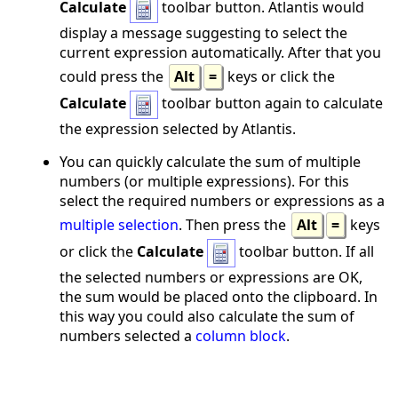
Calculate
toolbar button. Atlantis would
display a message suggesting to select the
current expression automatically. After that you
could press the
Alt
=
keys or click the
Calculate
toolbar button again to calculate
the expression selected by Atlantis.
You can quickly calculate the sum of multiple
numbers (or multiple expressions). For this
select the required numbers or expressions as a
multiple selection
. Then press the
Alt
=
keys
or click the
Calculate
toolbar button. If all
the selected numbers or expressions are OK,
the sum would be placed onto the clipboard. In
this way you could also calculate the sum of
numbers selected a
column block
.