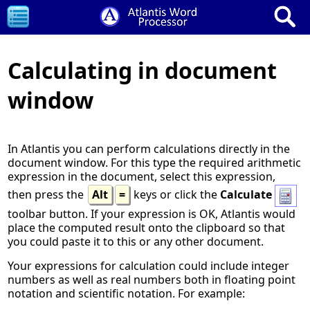
Calculating in document
window
In Atlantis you can perform calculations directly in the
document window. For this type the required arithmetic
expression in the document, select this expression,
then press the
Alt
=
keys or click the
Calculate
toolbar button. If your expression is OK, Atlantis would
place the computed result onto the clipboard so that
you could paste it to this or any other document.
Your expressions for calculation could include integer
numbers as well as real numbers both in floating point
notation and scientific notation. For example: