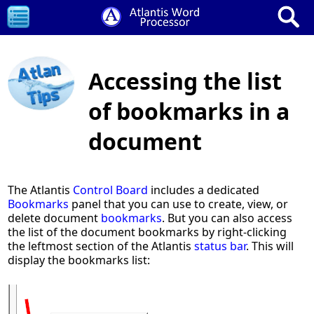
Accessing the list
of bookmarks in a
document
The Atlantis
Control Board
includes a dedicated
Bookmarks
panel that you can use to create, view, or
delete document
bookmarks
. But you can also access
the list of the document bookmarks by right-clicking
the leftmost section of the Atlantis
status bar
. This will
display the bookmarks list: