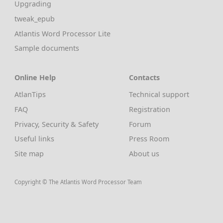
Upgrading
tweak_epub
Atlantis Word Processor Lite
Sample documents
Online Help
Contacts
AtlanTips
Technical support
FAQ
Registration
Privacy, Security & Safety
Forum
Useful links
Press Room
Site map
About us
Copyright © The Atlantis Word Processor Team