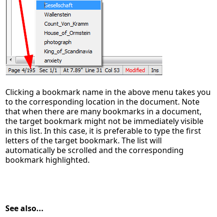
Clicking a bookmark name in the above menu takes you
to the corresponding location in the document. Note
that when there are many bookmarks in a document,
the target bookmark might not be immediately visible
in this list. In this case, it is preferable to type the first
letters of the target bookmark. The list will
automatically be scrolled and the corresponding
bookmark highlighted.
See also...