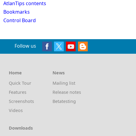
AtlanTips contents
Bookmarks
Control Board
Follow us
Home
News
Quick Tour
Mailing list
Features
Release notes
Screenshots
Betatesting
Videos
Downloads