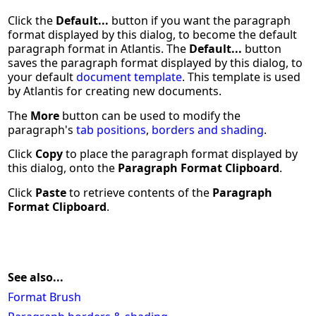
Click the
Default...
button if you want the paragraph
format displayed by this dialog, to become the default
paragraph format in Atlantis. The
Default...
button
saves the paragraph format displayed by this dialog, to
your default
document template
. This template is used
by Atlantis for creating new documents.
The
More
button can be used to modify the
paragraph's
tab positions
,
borders and shading
.
Click
Copy
to place the paragraph format displayed by
this dialog, onto the
Paragraph Format Clipboard
.
Click
Paste
to retrieve contents of the
Paragraph
Format Clipboard
.
See also...
Format Brush