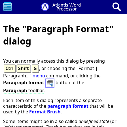
The "Paragraph Format"
dialog
You can normally access this dialog by pressing
Ctrl
Shift
G
, or choosing the "Format |
Paragraph..."
menu
command, or clicking the
Paragraph format
button of the
Paragraph
toolbar
.
Each item of this dialog represents a separate
characteristic of the
paragraph format
that will be
used by the
Format Brush
.
Some items might be in a so called
undefined state
(or