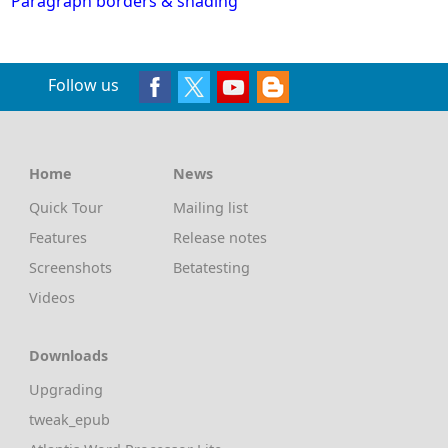
Paragraph borders & shading
Follow us
Home
News
Quick Tour
Mailing list
Features
Release notes
Screenshots
Betatesting
Videos
Downloads
Upgrading
tweak_epub