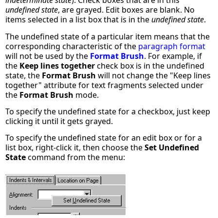
indeterminate state
). Check boxes that are in this
undefined state
, are grayed. Edit boxes are blank. No
items selected in a list box that is in the
undefined state
.
The undefined state of a particular item means that the
corresponding characteristic of the
paragraph format
will not be used by the
Format Brush
. For example, if
the
Keep lines together
check box is in the undefined
state, the
Format Brush
will not change the "Keep lines
together" attribute for text fragments selected under
the
Format Brush
mode.
To specify the undefined state for a checkbox, just keep
clicking it until it gets grayed.
To specify the undefined state for an edit box or for a
list box, right-click it, then choose the
Set Undefined
State
command from the menu: