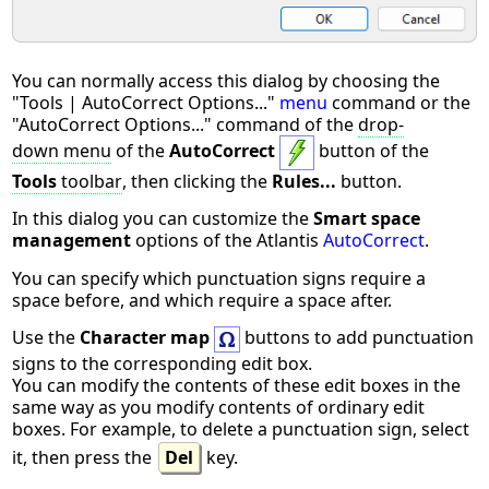
You can normally access this dialog by choosing the
"Tools | AutoCorrect Options..."
menu
command or the
"AutoCorrect Options..." command of the
drop-
down menu
of the
AutoCorrect
button of the
Tools
toolbar
, then clicking the
Rules...
button.
In this dialog you can customize the
Smart space
management
options of the Atlantis
AutoCorrect
.
You can specify which punctuation signs require a
space before, and which require a space after.
Use the
Character map
buttons to add punctuation
signs to the corresponding edit box.
You can modify the contents of these edit boxes in the
same way as you modify contents of ordinary edit
boxes. For example, to delete a punctuation sign, select
it, then press the
Del
key.