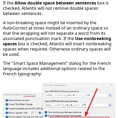
If the
Allow double space between sentences
box is
checked, Atlantis will not remove double spaces
between sentences.
A non-breaking space might be inserted by the
AutoCorrect at times instead of an ordinary space so
that line wrapping will not separate a word from its
associated punctuation mark. If the
Use nonbreaking
spaces
box is checked, Atlantis will insert nonbreaking
spaces when required. Otherwise ordinary spaces will
be used.
The "Smart Space Management" dialog for the French
language includes additional options related to the
French typography: