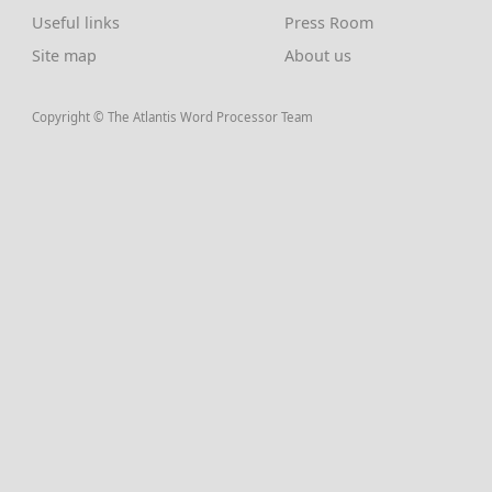
Useful links
Press Room
Site map
About us
Copyright © The Atlantis Word Processor Team