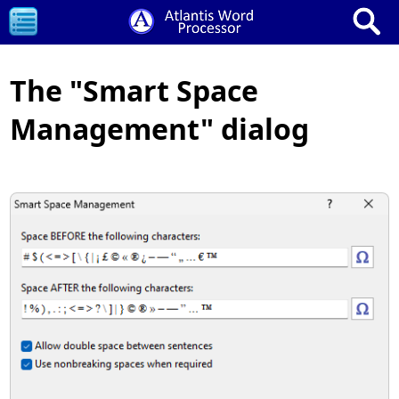
The "Smart Space
Management" dialog