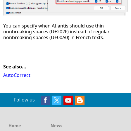
You can specify when Atlantis should use thin
nonbreaking spaces (U+202F) instead of regular
nonbreaking spaces (U+00A0) in French texts.
See also...
AutoCorrect
Follow us
Home
News