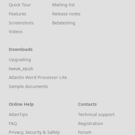
Quick Tour
Mailing list
Features
Release notes
Screenshots
Betatesting
Videos
Downloads
Upgrading
tweak_epub
Atlantis Word Processor Lite
Sample documents
Online Help
Contacts
AtlanTips
Technical support
FAQ
Registration
Privacy, Security & Safety
Forum