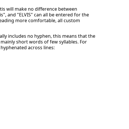
ntis will make no difference between
is", and "ELVIS" can all be entered for the
eading more comfortable, all custom
lly includes no hyphen, this means that the
mainly short words of few syllables. For
y hyphenated across lines: