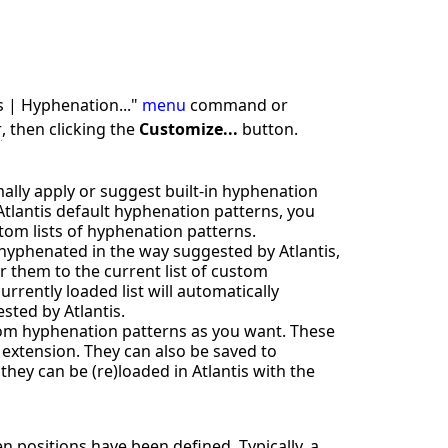
s | Hyphenation..."
menu
command or
r
, then clicking the
Customize...
button.
lly apply or suggest built-in hyphenation
Atlantis default hyphenation patterns, you
tom lists of hyphenation patterns.
 hyphenated in the way suggested by Atlantis,
 them to the current list of custom
rently loaded list will automatically
sted by Atlantis.
tom hyphenation patterns as you want. These
" extension. They can also be saved to
hey can be (re)loaded in Atlantis with the
 positions have been defined. Typically, a