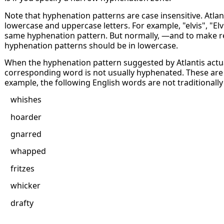
Note that hyphenation patterns are case insensitive. Atla
lowercase and uppercase letters. For example, "elvis", "Elv
same hyphenation pattern. But normally, —and to make r
hyphenation patterns should be in lowercase.
When the hyphenation pattern suggested by Atlantis actua
corresponding word is not usually hyphenated. These are 
example, the following English words are not traditionall
whishes
hoarder
gnarred
whapped
fritzes
whicker
drafty