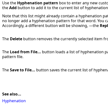
Use the
Hyphenation pattern
box to enter any new custo
the
Add
button to add it to the current list of hyphenation
Note that this list might already contain a hyphenation pa
no longer add a hyphenation pattern for that word. You ca
Accordingly, a different button will be showing, —the
Rep
The
Delete
button removes the currently selected item fro
The
Load from File...
button loads a list of hyphenation 
pattern file.
The
Save to File...
button saves the current list of hyphenat
See also...
Hyphenation