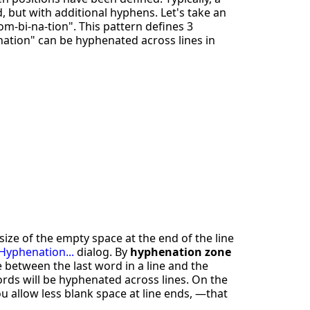
, but with additional hyphens. Let's take an
m-bi-na-tion". This pattern defines 3
ation" can be hyphenated across lines in
ize of the empty space at the end of the line
 Hyphenation...
dialog. By
hyphenation zone
 between the last word in a line and the
ords will be hyphenated across lines. On the
u allow less blank space at line ends, —that