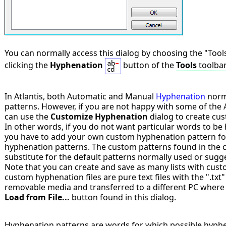
You can normally access this dialog by choosing the "Tool
clicking the
Hyphenation
button of the
Tools
toolba
In Atlantis, both Automatic and Manual
Hyphenation
norma
patterns. However, if you are not happy with some of the 
can use the
Customize Hyphenation
dialog to create cus
In other words, if you do not want particular words to be
you have to add your own custom hyphenation pattern for
hyphenation patterns. The custom patterns found in the cur
substitute for the default patterns normally used or sugge
Note that you can create and save as many lists with cus
custom hyphenation files are pure text files with the ".txt
removable media and transferred to a different PC where t
Load from File...
button found in this dialog.
Hyphenation patterns are words for which possible hyphen