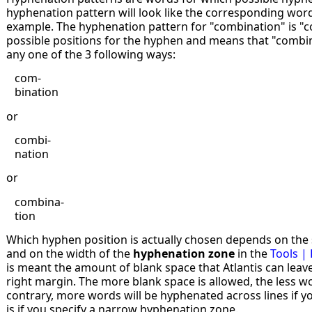
hyphenation pattern will look like the corresponding word
example. The hyphenation pattern for "combination" is "co
possible positions for the hyphen and means that "combin
any one of the 3 following ways:
com-
bination
or
combi-
nation
or
combina-
tion
Which hyphen position is actually chosen depends on the s
and on the width of the
hyphenation zone
in the
Tools |
is meant the amount of blank space that Atlantis can leave
right margin. The more blank space is allowed, the less w
contrary, more words will be hyphenated across lines if yo
is if you specify a narrow hyphenation zone.