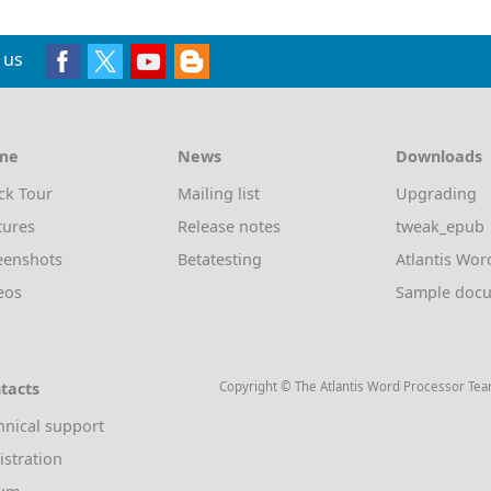
 us
me
News
Downloads
ck Tour
Mailing list
Upgrading
tures
Release notes
tweak_epub
eenshots
Betatesting
Atlantis Wor
eos
Sample doc
tacts
Copyright © The Atlantis Word Processor Te
hnical support
istration