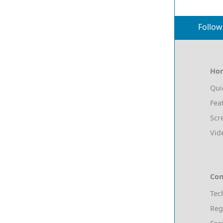
Follow
Ho
Qui
Fea
Scr
Vid
Con
Tec
Reg