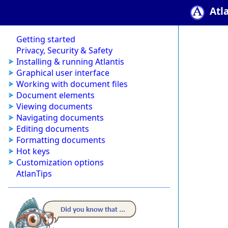
Atl
Getting started
Privacy, Security & Safety
Installing & running Atlantis
Graphical user interface
Working with document files
Document elements
Viewing documents
Navigating documents
Editing documents
Formatting documents
Hot keys
Customization options
AtlanTips