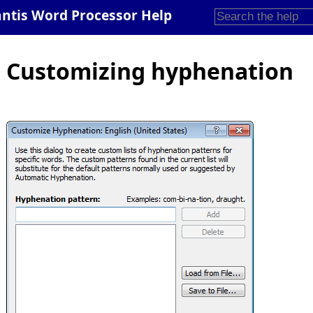
antis Word Processor Help
Customizing hyphenation