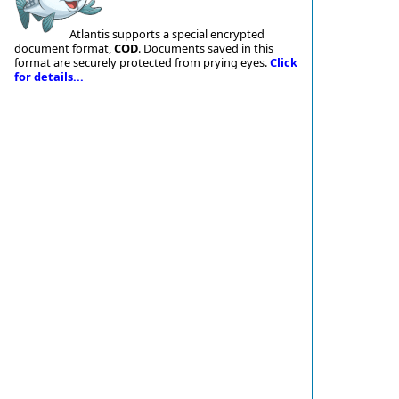
Atlantis supports a special encrypted
document format,
COD
. Documents saved in this
format are securely protected from prying eyes.
Click
for details...