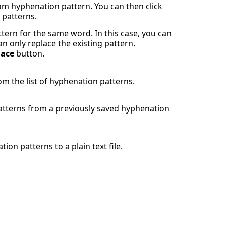
m hyphenation pattern. You can then click
 patterns.
ttern for the same word. In this case, you can
n only replace the existing pattern.
lace
button.
m the list of hyphenation patterns.
patterns from a previously saved hyphenation
ion patterns to a plain text file.