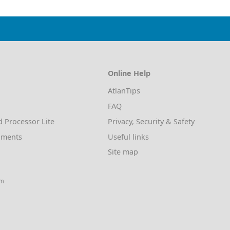
Online Help
AtlanTips
FAQ
d Processor Lite
Privacy, Security & Safety
uments
Useful links
Site map
am