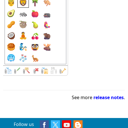
See more
release notes
.
Follow us