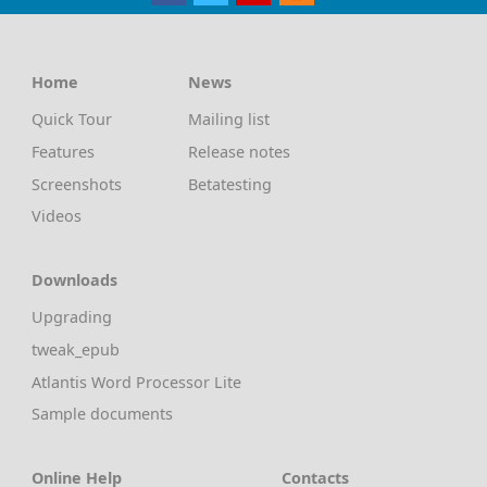
Home
News
Quick Tour
Mailing list
Features
Release notes
Screenshots
Betatesting
Videos
Downloads
Upgrading
tweak_epub
Atlantis Word Processor Lite
Sample documents
Online Help
Contacts