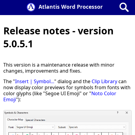
Atlantis Word Processor
Release notes - version
5.0.5.1
This version is a maintenance release with minor
changes, improvements and fixes.
The "
Insert | Symbol...
" dialog and the
Clip Library
can
now display color previews for symbols from fonts with
color glyphs (like "Segoe UI Emoji" or "
Noto Color
Emoji
"):