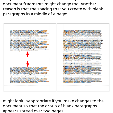
document fragments might change too. Another
reason is that the spacing that you create with blank
paragraphs in a middle of a page:
might look inappropriate if you make changes to the
document so that the group of blank paragraphs
appears spread over two pages: