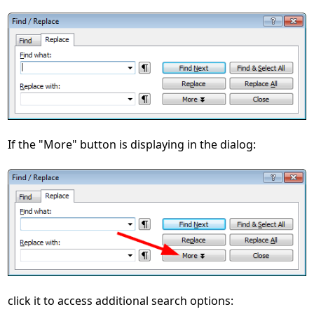
If the "More" button is displaying in the dialog:
click it to access additional search options: