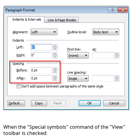
When the "Special symbols" command of the "View"
toolbar is checked: