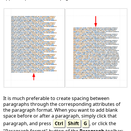
It is much preferable to create spacing between
paragraphs through the corresponding attributes of
the paragraph format. When you want to add blank
space before or after a paragraph, simply click that
paragraph, and press
Ctrl
Shift
G
, or click the