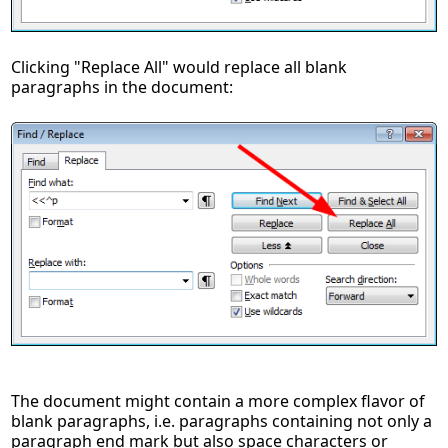
Clicking "Replace All" would replace all blank
paragraphs in the document:
The document might contain a more complex flavor of
blank paragraphs, i.e. paragraphs containing not only a
paragraph end mark but also space characters or