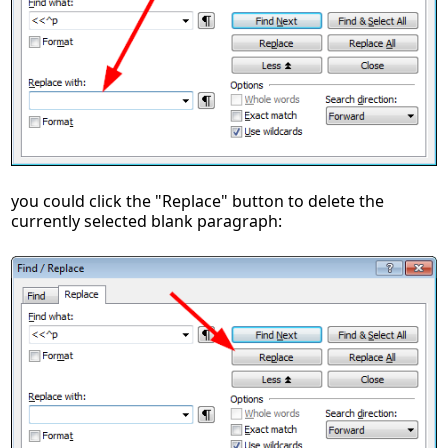
you could click the "Replace" button to delete the
currently selected blank paragraph: