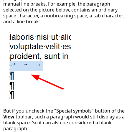
manual line breaks. For example, the paragraph
selected on the picture below, contains an ordinary
space character, a nonbreaking space, a tab character,
and a line break:
But if you uncheck the "Special symbols" button of the
View
toolbar
, such a paragraph would still display as a
blank space. So it can also be considered a blank
paragraph.