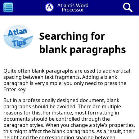
Searching for
blank paragraphs
Quite often blank paragraphs are used to add vertical
spacing between text fragments. Adding a blank
paragraph is very simple: you only need to press the
Enter key.
But in a professionally designed document, blank
paragraphs should be avoided. There are multiple
reasons for this. For instance, most formatting in
documents should be controlled through the
paragraph styles. When you change a style's properties,
this might affect the blank paragraphs. As a result, their
height and the corresponding spacing between