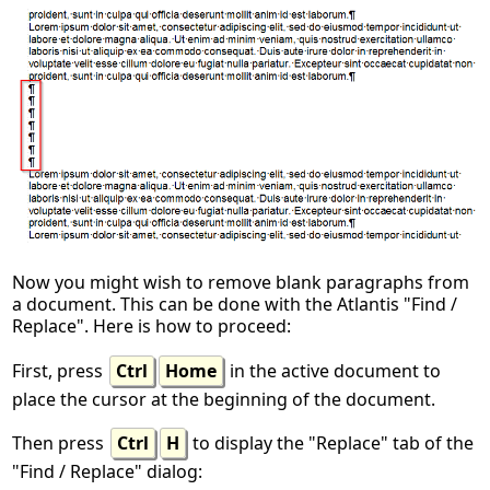
Now you might wish to remove blank paragraphs from
a document. This can be done with the Atlantis "Find /
Replace". Here is how to proceed:
First, press
Ctrl
Home
in the active document to
place the cursor at the beginning of the document.
Then press
Ctrl
H
to display the "Replace" tab of the
"Find / Replace" dialog: