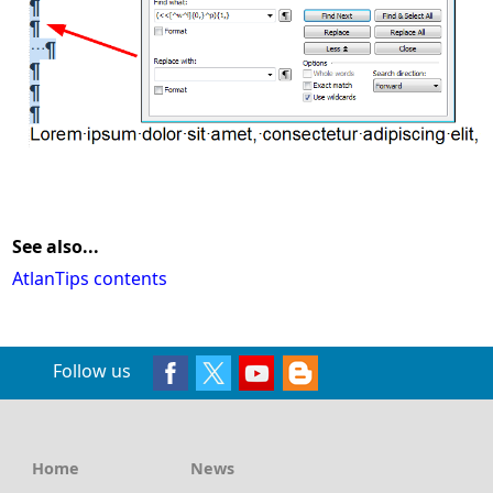
See also...
AtlanTips contents
Follow us
Home
News