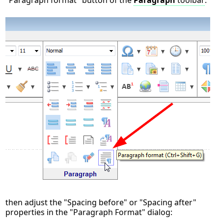
"Paragraph format" button of the
Paragraph
toolbar
:
then adjust the "Spacing before" or "Spacing after"
properties in the "Paragraph Format" dialog: