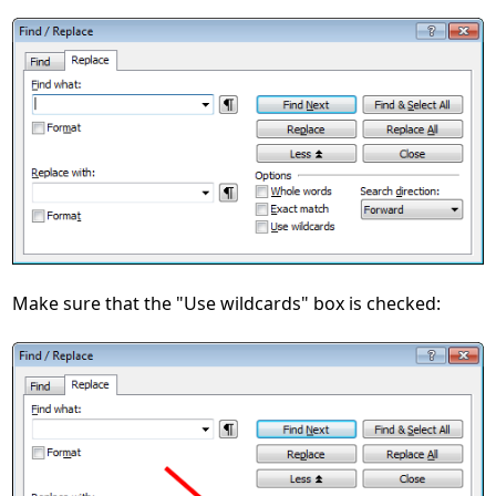
Make sure that the "Use wildcards" box is checked: