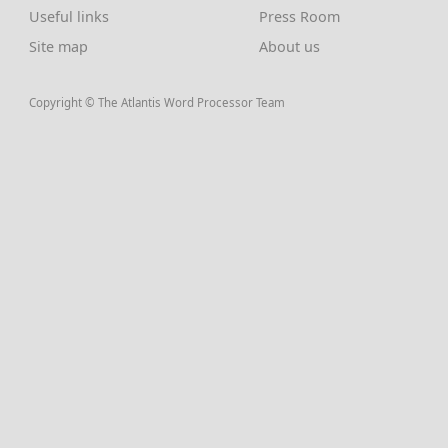
Useful links
Press Room
Site map
About us
Copyright © The Atlantis Word Processor Team