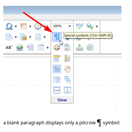
a blank paragraph displays only a pilcrow
symbol: