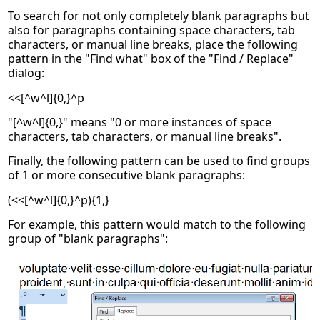
To search for not only completely blank paragraphs but
also for paragraphs containing space characters, tab
characters, or manual line breaks, place the following
pattern in the "Find what" box of the "Find / Replace"
dialog:
<<[^w^l]{0,}^p
"[^w^l]{0,}" means "0 or more instances of space
characters, tab characters, or manual line breaks".
Finally, the following pattern can be used to find groups
of 1 or more consecutive blank paragraphs:
(<<[^w^l]{0,}^p){1,}
For example, this pattern would match to the following
group of "blank paragraphs":