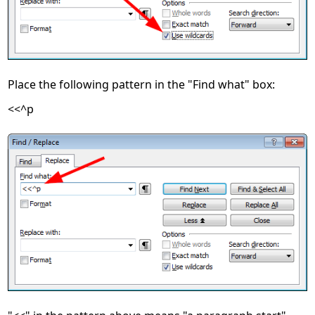
Place the following pattern in the "Find what" box:
<<^p