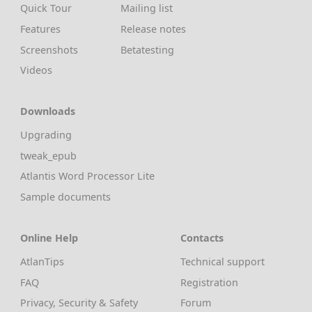
Quick Tour
Mailing list
Features
Release notes
Screenshots
Betatesting
Videos
Downloads
Upgrading
tweak_epub
Atlantis Word Processor Lite
Sample documents
Online Help
Contacts
AtlanTips
Technical support
FAQ
Registration
Privacy, Security & Safety
Forum