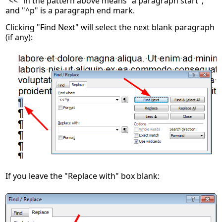
"<<" in the pattern above means "a paragraph start",
and "^p" is a paragraph end mark.
Clicking "Find Next" will select the next blank paragraph
(if any):
If you leave the "Replace with" box blank: