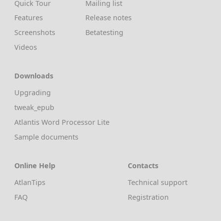
Quick Tour
Mailing list
Features
Release notes
Screenshots
Betatesting
Videos
Downloads
Upgrading
tweak_epub
Atlantis Word Processor Lite
Sample documents
Online Help
Contacts
AtlanTips
Technical support
FAQ
Registration
Privacy, Security & Safety
Forum