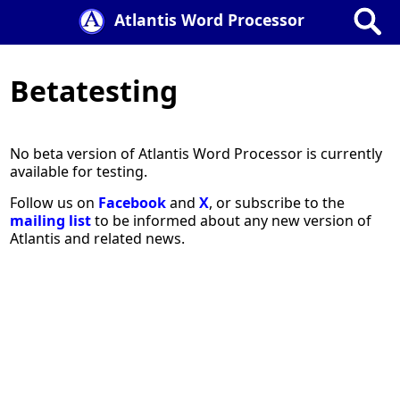
Atlantis Word Processor
Betatesting
No beta version of Atlantis Word Processor is currently
available for testing.
Follow us on
Facebook
and
X
, or subscribe to the
mailing list
to be informed about any new version of
Atlantis and related news.