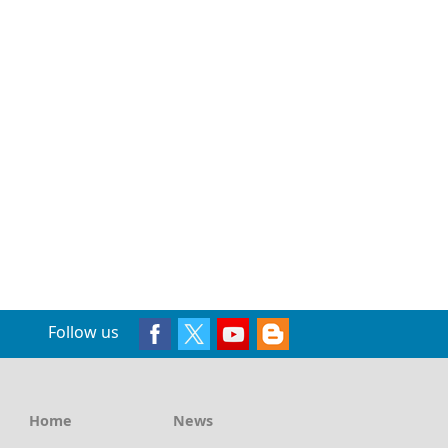
Follow us
Home
News